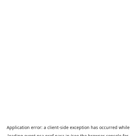
Application error: a
client
-side exception has occurred while
loading
event.nsa.pref.nara.jp
(see the
browser console
for