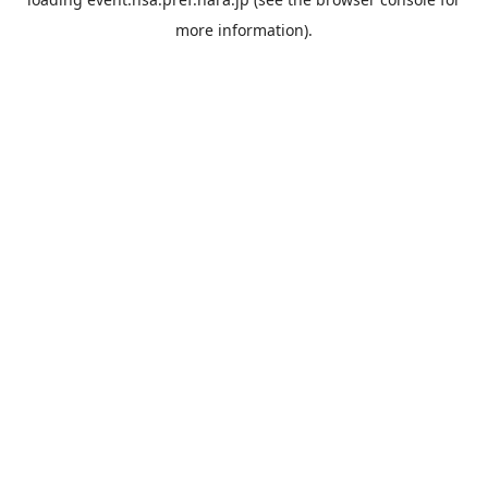
more information).