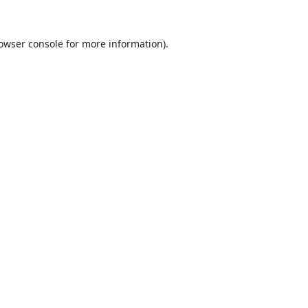
owser console
for more information).