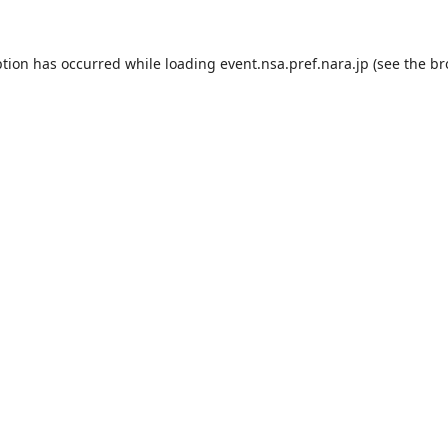
ption has occurred while loading
event.nsa.pref.nara.jp
(see the
br