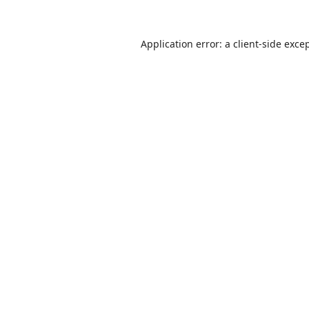
Application error: a
client
-side exce