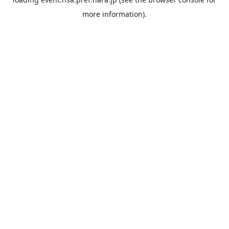
more information).