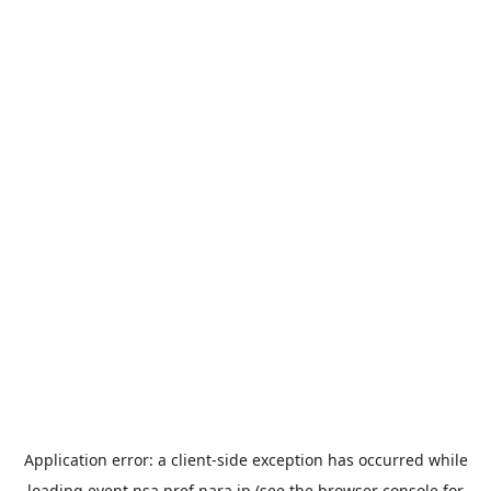
Application error: a
client
-side exception has occurred while
loading
event.nsa.pref.nara.jp
(see the
browser console
for