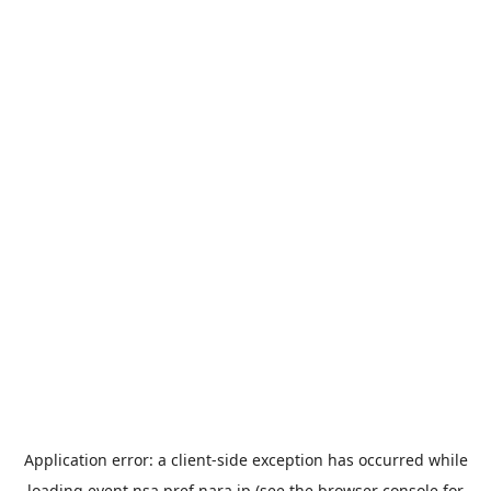
Application error: a
client
-side exception has occurred while
loading
event.nsa.pref.nara.jp
(see the
browser console
for