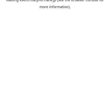
more information).