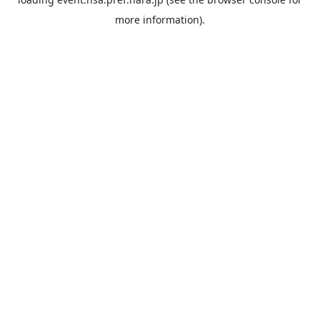
more information).