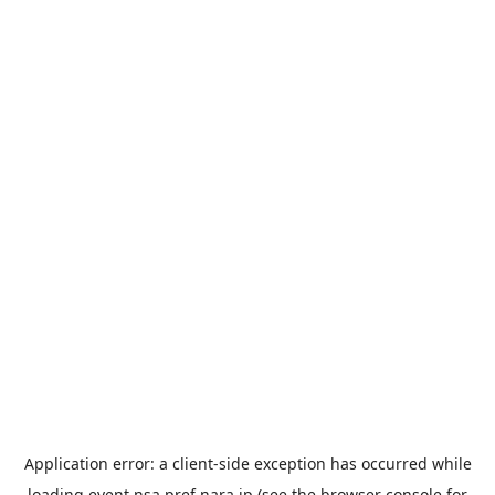
Application error: a
client
-side exception has occurred while
loading
event.nsa.pref.nara.jp
(see the
browser console
for