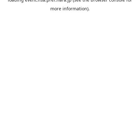
more information).