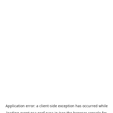
Application error: a
client
-side exception has occurred while
loading
event.nsa.pref.nara.jp
(see the
browser console
for