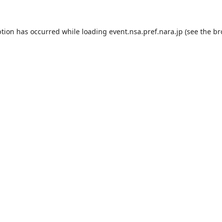
ption has occurred while loading
event.nsa.pref.nara.jp
(see the
br