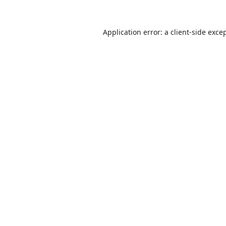
Application error: a
client
-side exce