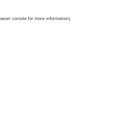
owser console
for more information).