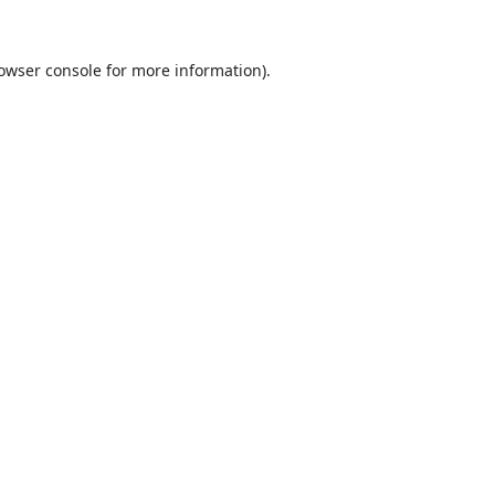
owser console
for more information).