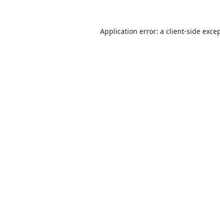
Application error: a
client
-side exce