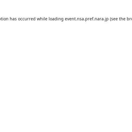
ption has occurred while loading
event.nsa.pref.nara.jp
(see the
br