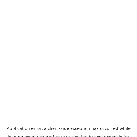
Application error: a
client
-side exception has occurred while
loading
event.nsa.pref.nara.jp
(see the
browser console
for