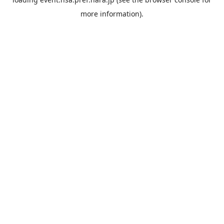
more information).