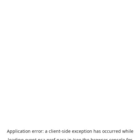
Application error: a
client
-side exception has occurred while
loading
event.nsa.pref.nara.jp
(see the
browser console
for