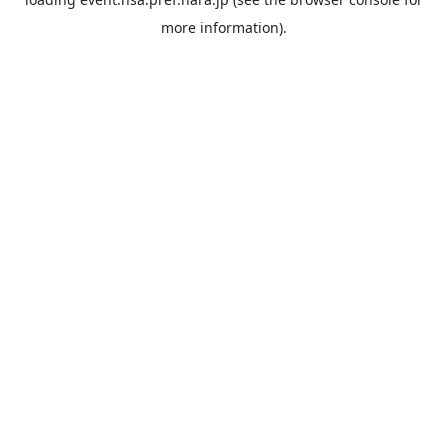
more information).