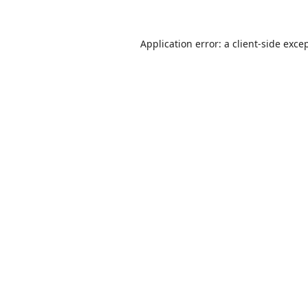
Application error: a
client
-side exce