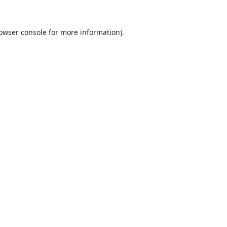
owser console
for more information).