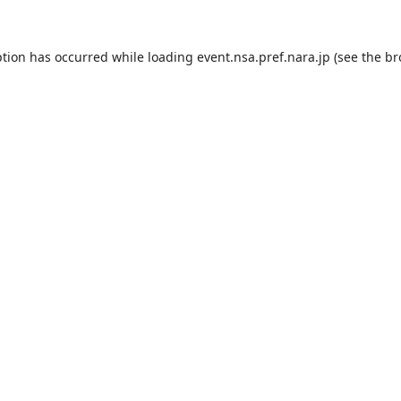
ption has occurred while loading
event.nsa.pref.nara.jp
(see the
br