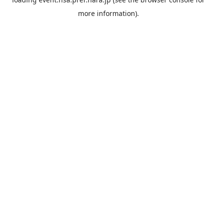
more information).