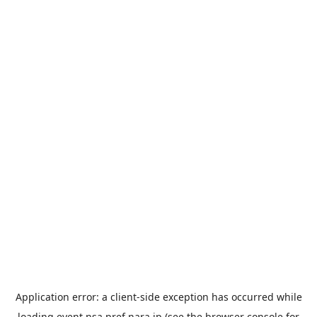
Application error: a
client
-side exception has occurred while
loading
event.nsa.pref.nara.jp
(see the
browser console
for