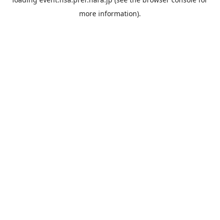
more information).