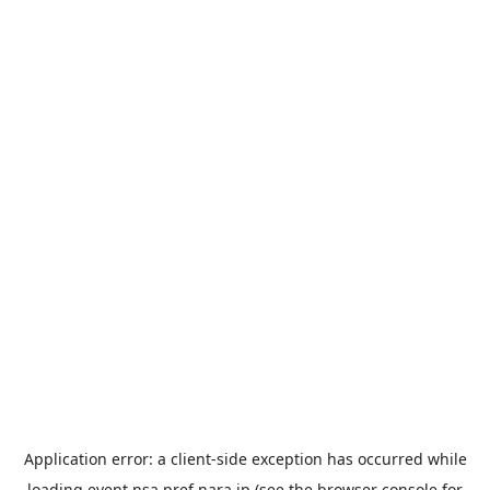
Application error: a
client
-side exception has occurred while
loading
event.nsa.pref.nara.jp
(see the
browser console
for