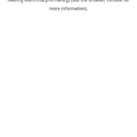
more information).