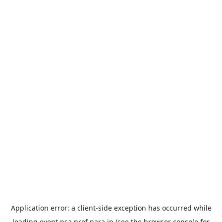
Application error: a
client
-side exception has occurred while
loading
event.nsa.pref.nara.jp
(see the
browser console
for