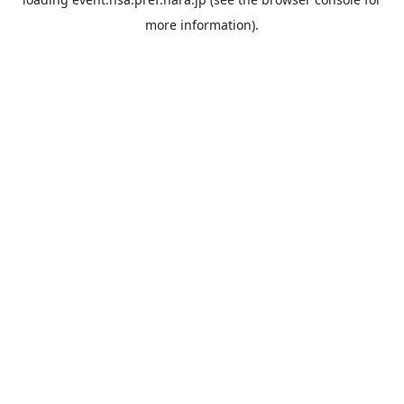
more information).