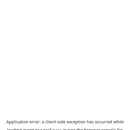
Application error: a
client
-side exception has occurred while
loading
event.nsa.pref.nara.jp
(see the
browser console
for