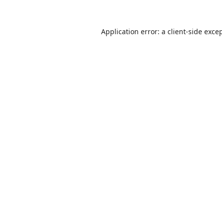
Application error: a
client
-side exce