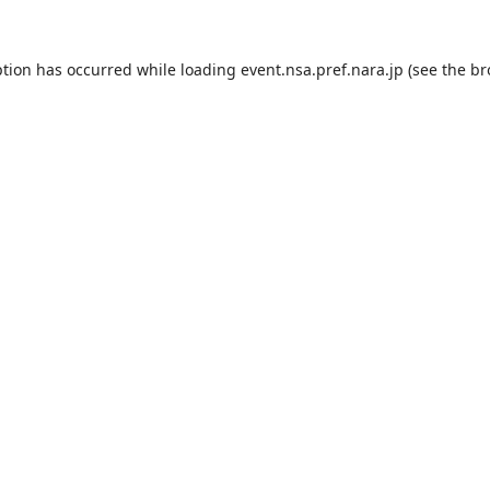
ption has occurred while loading
event.nsa.pref.nara.jp
(see the
br