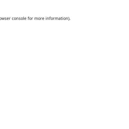
owser console
for more information).