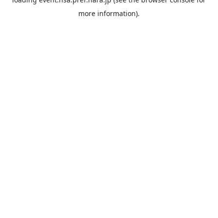
more information).