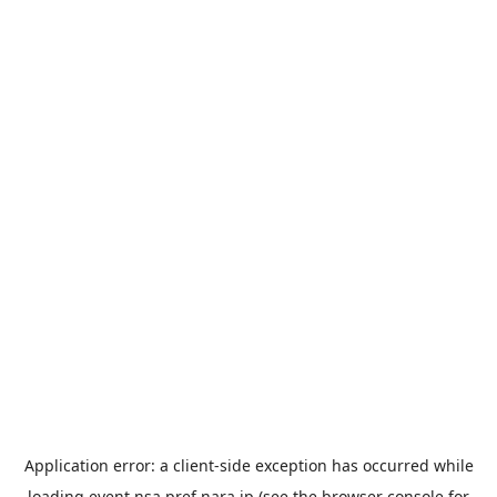
Application error: a
client
-side exception has occurred while
loading
event.nsa.pref.nara.jp
(see the
browser console
for