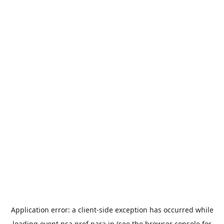
Application error: a
client
-side exception has occurred while
loading
event.nsa.pref.nara.jp
(see the
browser console
for