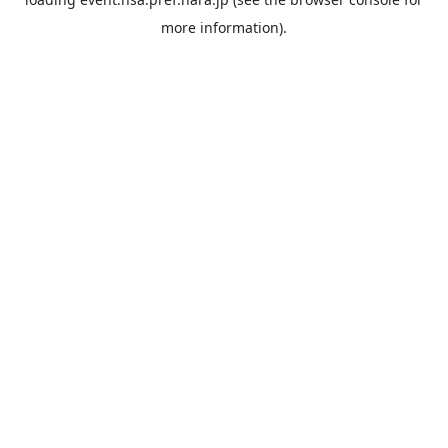
more information).