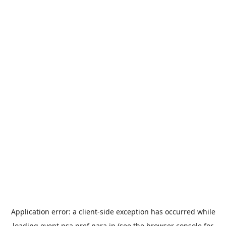
Application error: a
client
-side exception has occurred while
loading
event.nsa.pref.nara.jp
(see the
browser console
for