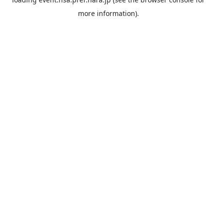
more information).