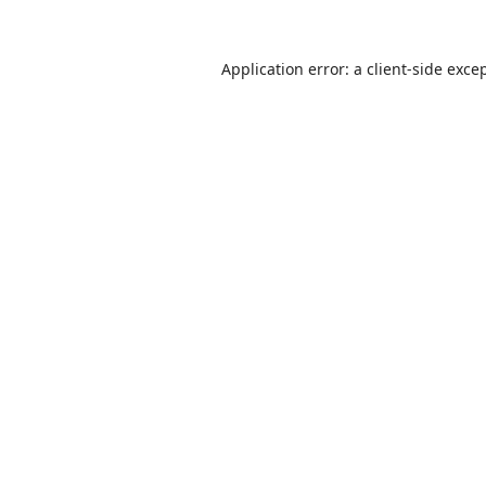
Application error: a
client
-side exce