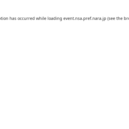
ption has occurred while loading
event.nsa.pref.nara.jp
(see the
br