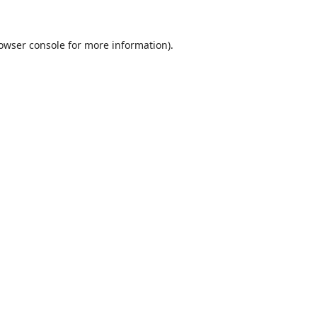
owser console
for more information).