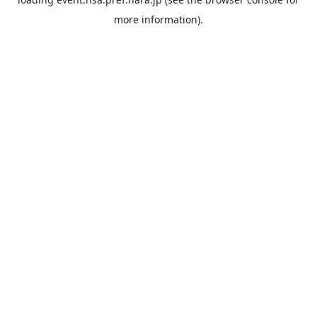
more information).