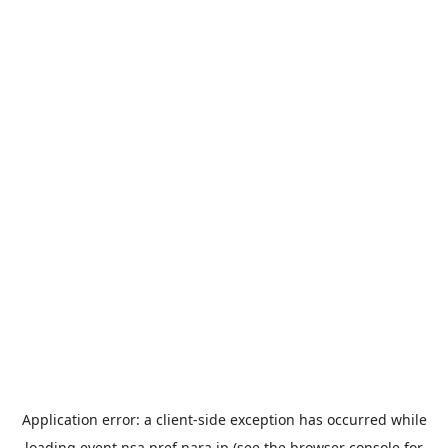
Application error: a
client
-side exception has occurred while
loading
event.nsa.pref.nara.jp
(see the
browser console
for