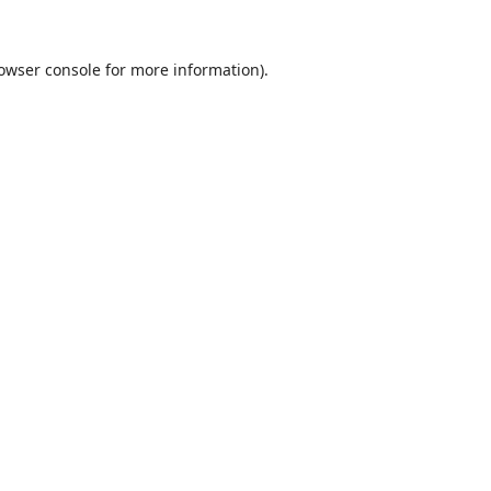
owser console
for more information).