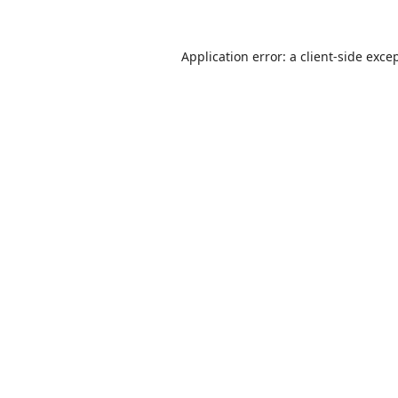
Application error: a
client
-side exce