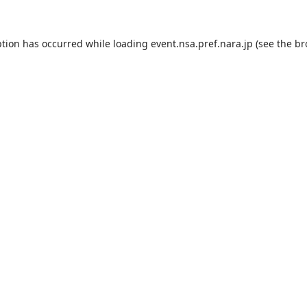
ption has occurred while loading
event.nsa.pref.nara.jp
(see the
br