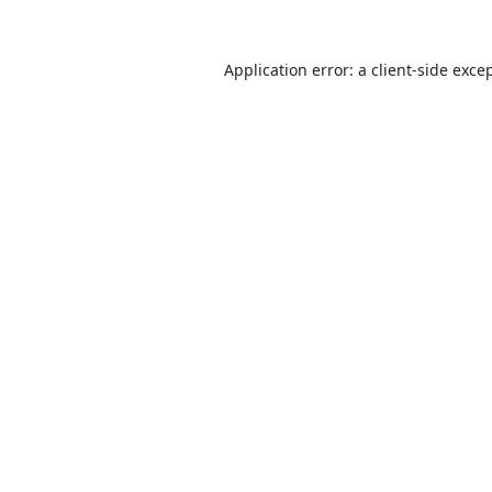
Application error: a
client
-side exce