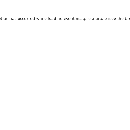
ption has occurred while loading
event.nsa.pref.nara.jp
(see the
br