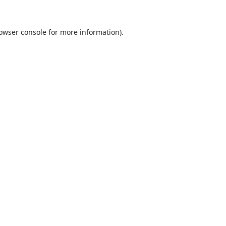
owser console
for more information).