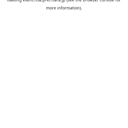
more information).