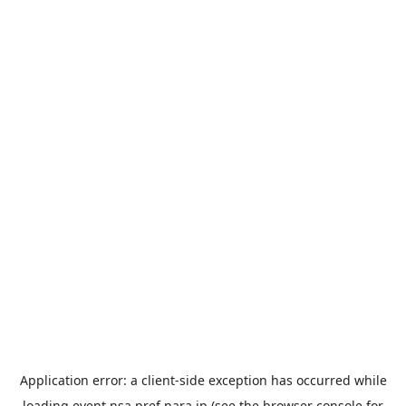
Application error: a
client
-side exception has occurred while
loading
event.nsa.pref.nara.jp
(see the
browser console
for