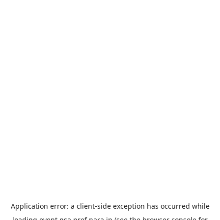
Application error: a
client
-side exception has occurred while
loading
event.nsa.pref.nara.jp
(see the
browser console
for