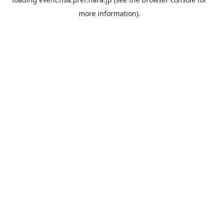
more information).