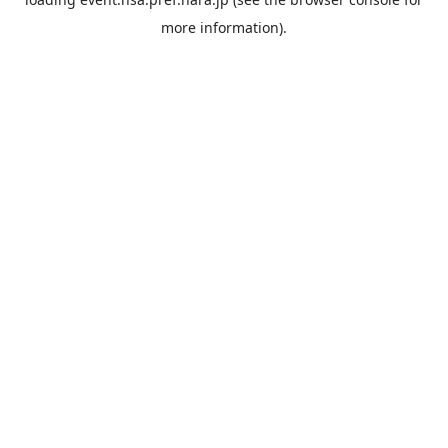
more information).