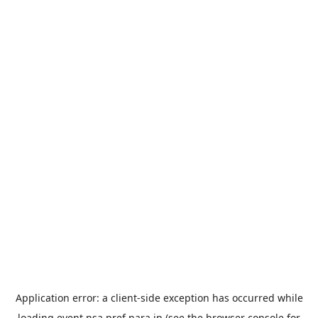
Application error: a
client
-side exception has occurred while
loading
event.nsa.pref.nara.jp
(see the
browser console
for