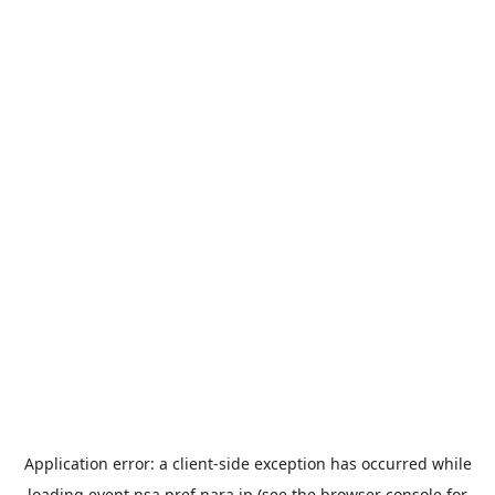
Application error: a
client
-side exception has occurred while
loading
event.nsa.pref.nara.jp
(see the
browser console
for