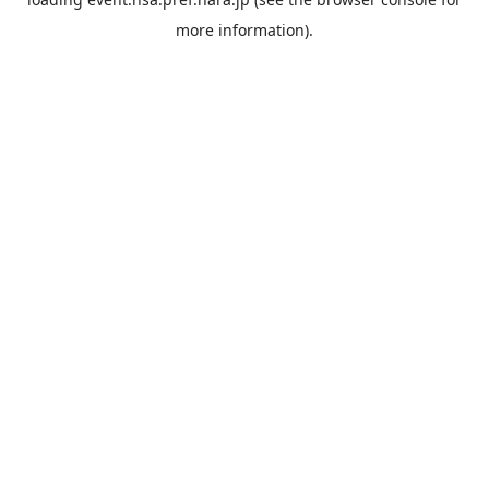
more information).