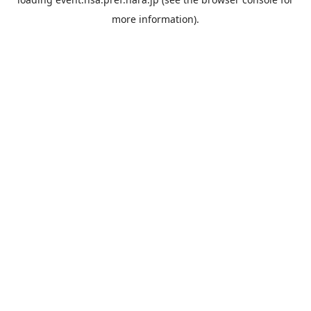
more information).