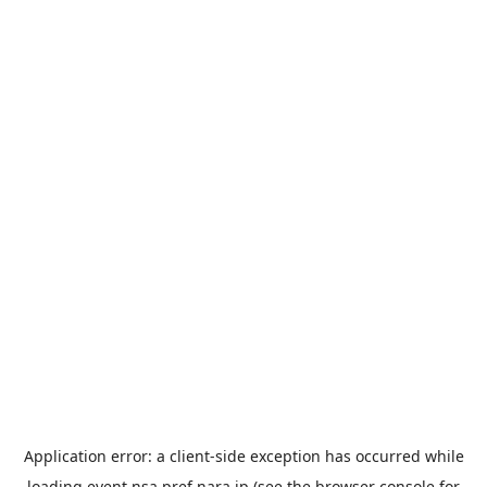
Application error: a
client
-side exception has occurred while
loading
event.nsa.pref.nara.jp
(see the
browser console
for