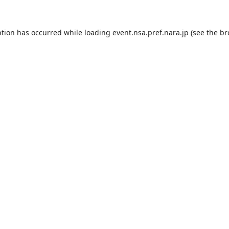
ption has occurred while loading
event.nsa.pref.nara.jp
(see the
br