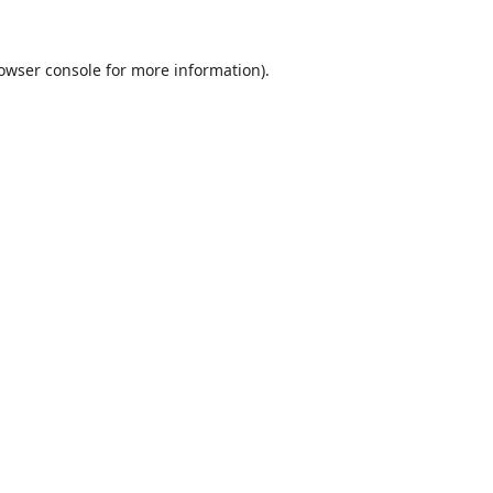
owser console
for more information).