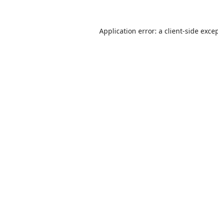
Application error: a
client
-side exce