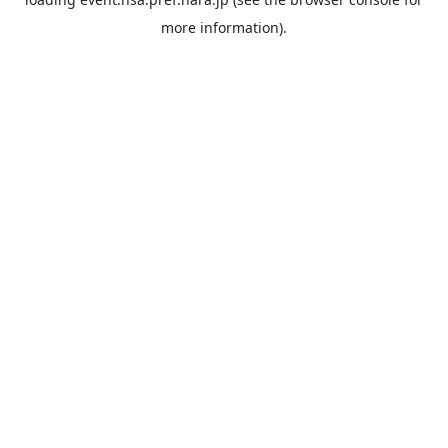
more information).