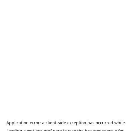
Application error: a
client
-side exception has occurred while
loading
event.nsa.pref.nara.jp
(see the
browser console
for