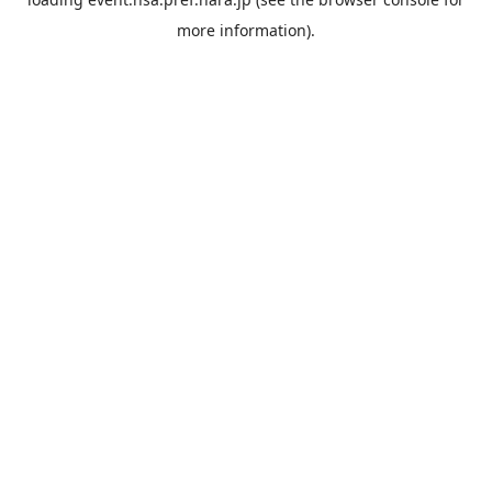
more information).