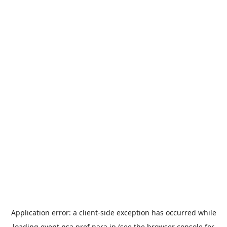
Application error: a
client
-side exception has occurred while
loading
event.nsa.pref.nara.jp
(see the
browser console
for