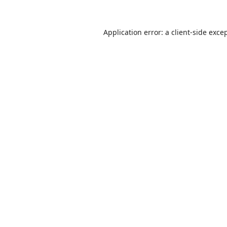
Application error: a
client
-side exce