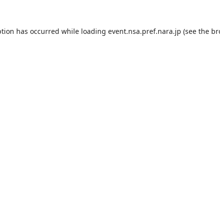
ption has occurred while loading
event.nsa.pref.nara.jp
(see the
br