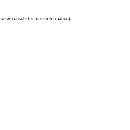
owser console
for more information).