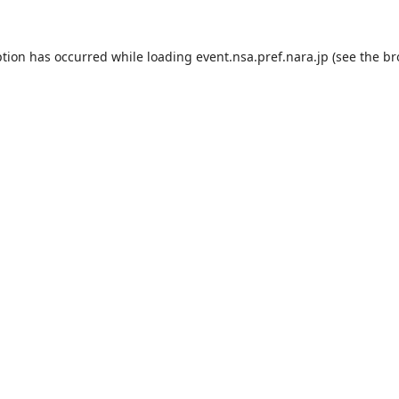
ption has occurred while loading
event.nsa.pref.nara.jp
(see the
br