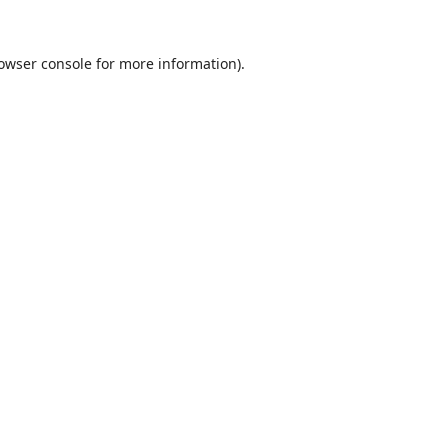
owser console
for more information).