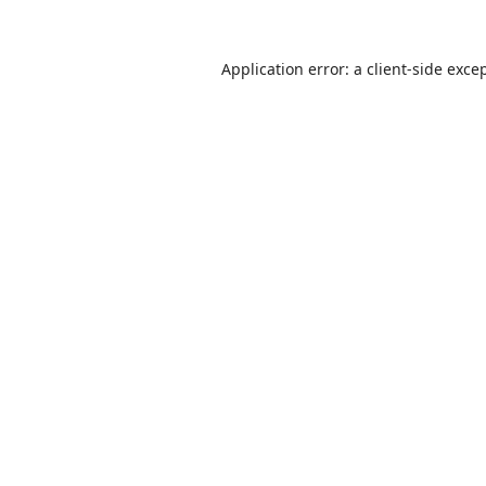
Application error: a
client
-side exce