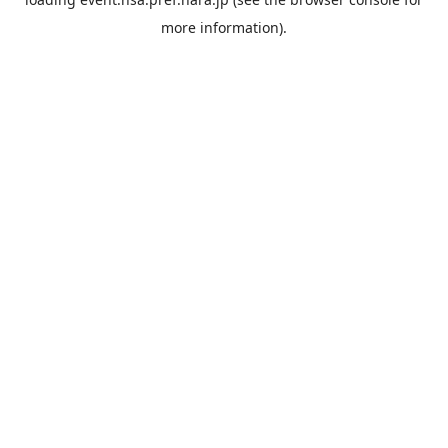
more information).