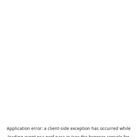
Application error: a
client
-side exception has occurred while
loading
event.nsa.pref.nara.jp
(see the
browser console
for