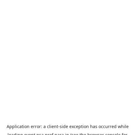
Application error: a
client
-side exception has occurred while
loading
event.nsa.pref.nara.jp
(see the
browser console
for