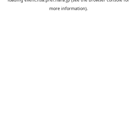
more information).