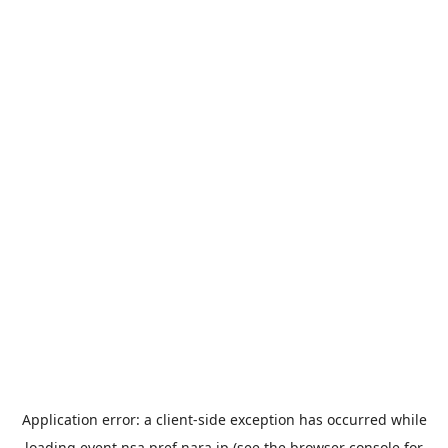
Application error: a
client
-side exception has occurred while
loading
event.nsa.pref.nara.jp
(see the
browser console
for