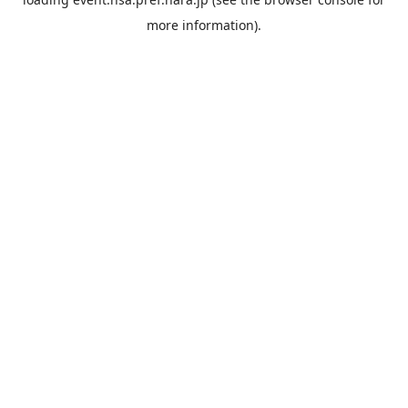
more information).