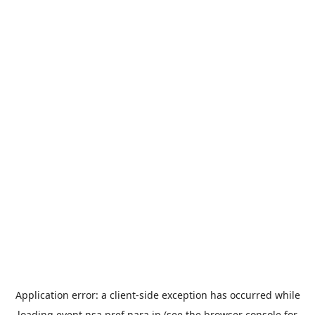
Application error: a
client
-side exception has occurred while
loading
event.nsa.pref.nara.jp
(see the
browser console
for