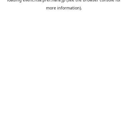
more information).