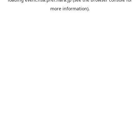
more information).