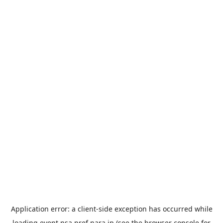
Application error: a
client
-side exception has occurred while
loading
event.nsa.pref.nara.jp
(see the
browser console
for