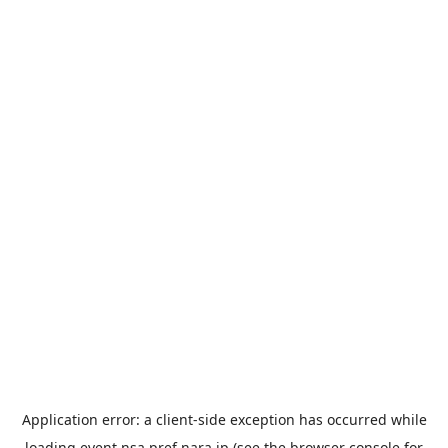
Application error: a
client
-side exception has occurred while
loading
event.nsa.pref.nara.jp
(see the
browser console
for