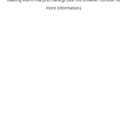
more information).