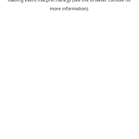
more information).