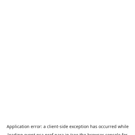
Application error: a
client
-side exception has occurred while
loading
event.nsa.pref.nara.jp
(see the
browser console
for