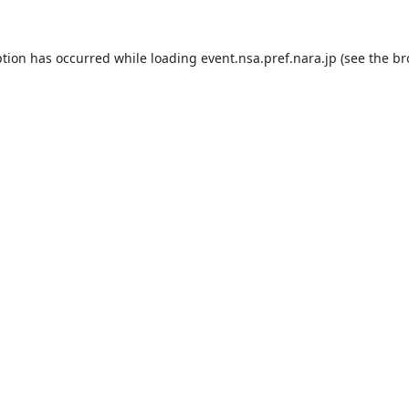
ption has occurred while loading
event.nsa.pref.nara.jp
(see the
br