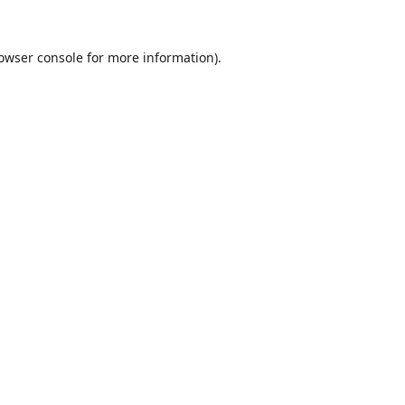
owser console
for more information).