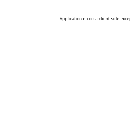
Application error: a
client
-side exce