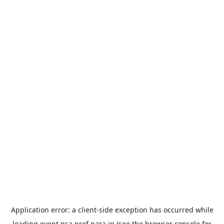
Application error: a
client
-side exception has occurred while
loading
event.nsa.pref.nara.jp
(see the
browser console
for