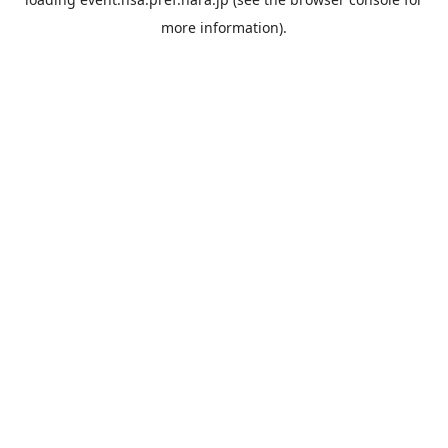
more information).