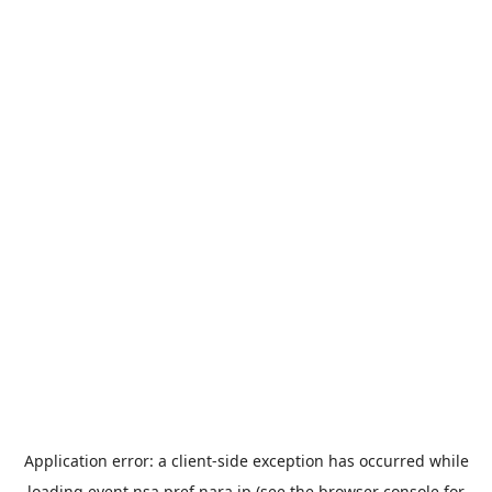
Application error: a
client
-side exception has occurred while
loading
event.nsa.pref.nara.jp
(see the
browser console
for