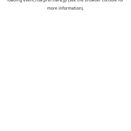
more information).