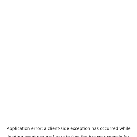
Application error: a
client
-side exception has occurred while
loading
event.nsa.pref.nara.jp
(see the
browser console
for