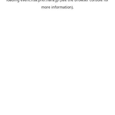
more information).