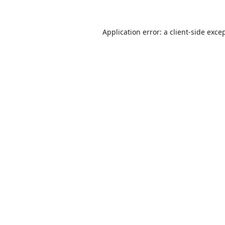
Application error: a
client
-side exce