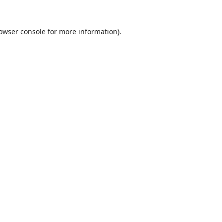
owser console
for more information).