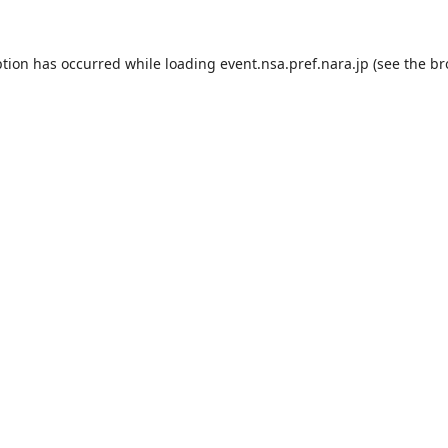
ption has occurred while loading
event.nsa.pref.nara.jp
(see the
br