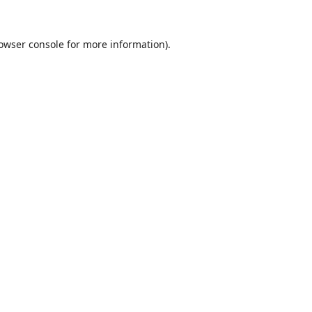
owser console
for more information).