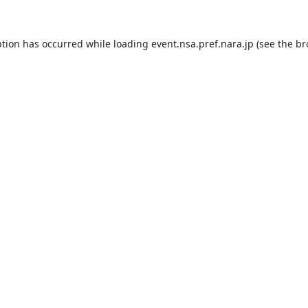
ption has occurred while loading
event.nsa.pref.nara.jp
(see the
br