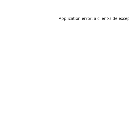
Application error: a
client
-side exce