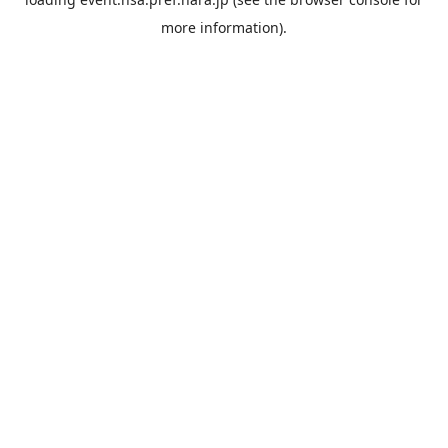
more information).