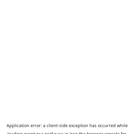
Application error: a
client
-side exception has occurred while
loading
event.nsa.pref.nara.jp
(see the
browser console
for