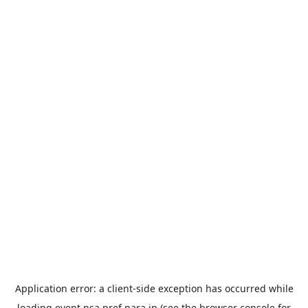
Application error: a
client
-side exception has occurred while
loading
event.nsa.pref.nara.jp
(see the
browser console
for