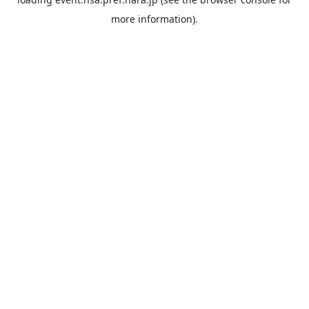
more information).