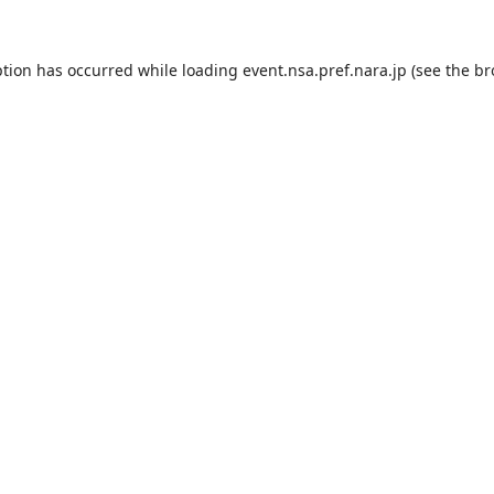
ption has occurred while loading
event.nsa.pref.nara.jp
(see the
br