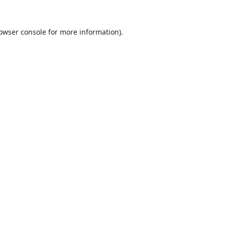
owser console
for more information).