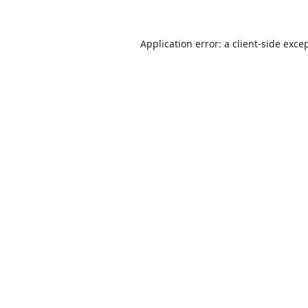
Application error: a
client
-side exce