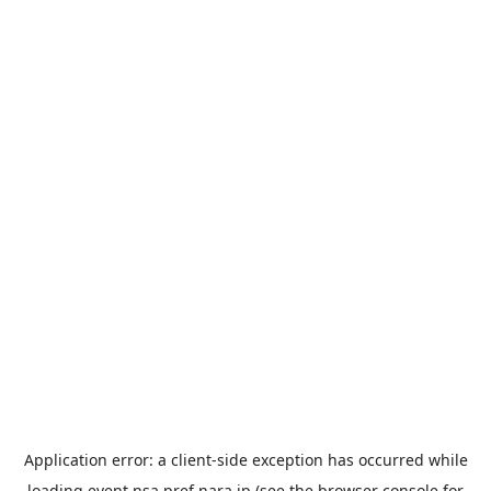
Application error: a
client
-side exception has occurred while
loading
event.nsa.pref.nara.jp
(see the
browser console
for