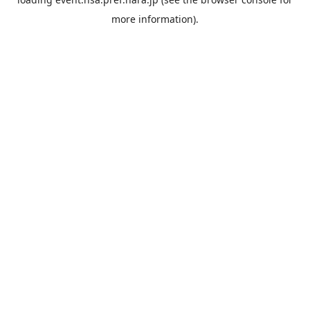
more information).